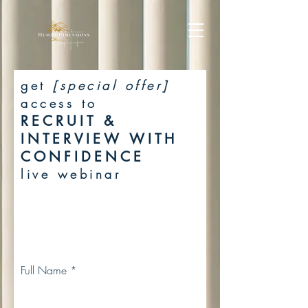
get
[special offer]
access to
RECRUIT &
INTERVIEW WITH
CONFIDENCE
live webinar
Full Name