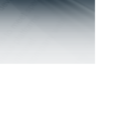
© 2022 by Human Dimensions a TBO Ventures,