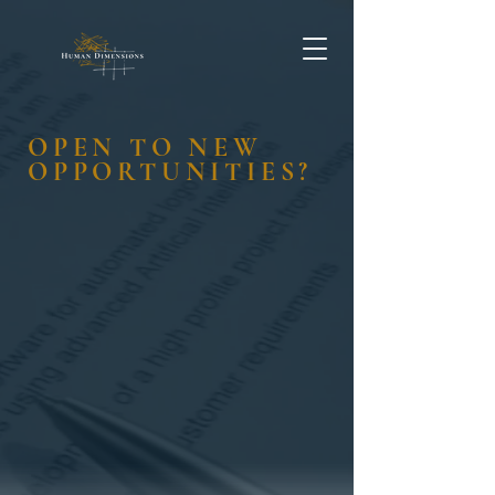
OPEN TO NEW
OPPORTUNITIES?